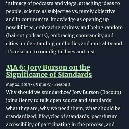
intimacy of podcasts and vlogs, attaching ideas to
people, science as subjective vs. purely objective
and in community, knowledge as opening up
possibilities, embracing whimsy and being random
(haircut podcasts), embracing spontaneity and
cities, understanding our bodies and mortality and
it's relation to our digital lives and rest.
MA 6: Jory Burson on the
Significance of Standards
May 24, 2019
• 65 min 🎧
• Season 2
Why should we standardize? Jory Burson (Bocoup)
joins Henry to talk open source and standards:
what they are, why we need them, what should be
standardized, lifecycles of standards, past/future
accessibility of participating in the process, and