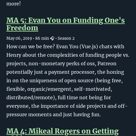
more!
MA 5: Evan You on Funding One's
Freedom
May 06, 2019
• 86 min 🎧
• Season 2
How can we be free? Evan You (Vue.js) chats with
Henry about the complexities of funding people vs.
projects, non-monetary perks of oss, Patreon
potentially just a payment processor, the honing
in on the uniqueness of open source (being free,
flexible, organic/emergent, self-motivated,
distributed/remote), full time not being for
everyone, the importance of side projects and off-
pressure moments and just having fun.
MA 4: Mikeal Rogers on Getting