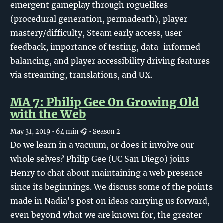
emergent gameplay through roguelikes
(procedural generation, permadeath), player
mastery/difficulty, Steam early access, user
feedback, importance of testing, data-informed
balancing, and player accessibility driving features
via streaming, translations, and UX.
MA 7: Philip Gee On Growing Old
with the Web
May 31, 2019
• 64 min 🎧
• Season 2
Do we learn in a vacuum, or does it involve our
whole selves? Philip Gee (UC San Diego) joins
Henry to chat about maintaining a web presence
since its beginnings. We discuss some of the points
made in Nadia's post on ideas carrying us forward,
even beyond what we are known for, the greater