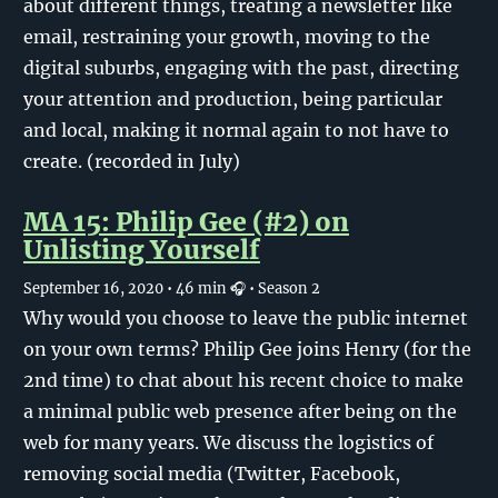
about different things, treating a newsletter like
email, restraining your growth, moving to the
digital suburbs, engaging with the past, directing
your attention and production, being particular
and local, making it normal again to not have to
create. (recorded in July)
MA 15: Philip Gee (#2) on
Unlisting Yourself
September 16, 2020
• 46 min 🎧
• Season 2
Why would you choose to leave the public internet
on your own terms? Philip Gee joins Henry (for the
2nd time) to chat about his recent choice to make
a minimal public web presence after being on the
web for many years. We discuss the logistics of
removing social media (Twitter, Facebook,