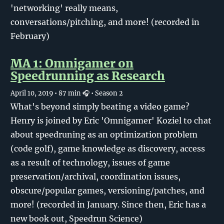
'networking' really means,
conversations/pitching, and more! (recorded in
February)
MA 1: Omnigamer on
Speedrunning as Research
April 10, 2019
• 87 min 🎧
• Season 2
What's beyond simply beating a video game?
Henry is joined by Eric 'Omnigamer' Koziel to chat
about speedruning as an optimization problem
(code golf), game knowledge as discovery, access
as a result of technology, issues of game
preservation/archival, coordination issues,
obscure/popular games, versioning/patches, and
more! (recorded in January. Since then, Eric has a
new book out, Speedrun Science)