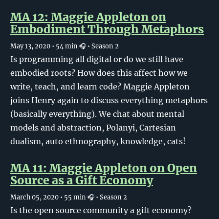
MA 12: Maggie Appleton on
Embodiment Through Metaphors
May 13, 2020
• 54 min 🎧
• Season 2
Is programming all digital or do we still have
embodied roots? How does this affect how we
write, teach, and learn code? Maggie Appleton
joins Henry again to discuss everything metaphors
(basically everything). We chat about mental
models and abstraction, Polanyi, Cartesian
dualism, auto ethnography, knowledge, cats!
MA 11: Maggie Appleton on Open
Source as a Gift Economy
March 05, 2020
• 55 min 🎧
• Season 2
Is the open source community a gift economy?