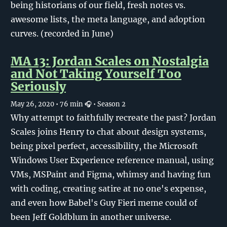
being historians of our field, fresh notes vs.
awesome lists, the meta language, and adoption
curves. (recorded in June)
MA 13: Jordan Scales on Nostalgia
and Not Taking Yourself Too
Seriously
May 26, 2020
• 76 min 🎧
• Season 2
Why attempt to faithfully recreate the past? Jordan
Scales joins Henry to chat about design systems,
being pixel perfect, accessibility, the Microsoft
Windows User Experience reference manual, using
VMs, MSPaint and Figma, whimsy and having fun
with coding, creating satire at no one's expense,
and even how Babel's Guy Fieri meme could of
been Jeff Goldblum in another universe.