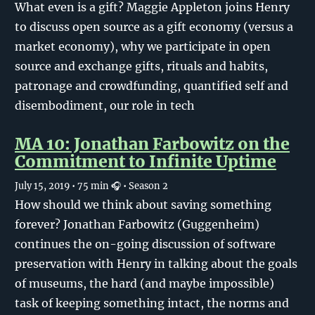
What even is a gift? Maggie Appleton joins Henry
to discuss open source as a gift economy (versus a
market economy), why we participate in open
source and exchange gifts, rituals and habits,
patronage and crowdfunding, quantified self and
disembodiment, our role in tech
MA 10: Jonathan Farbowitz on the
Commitment to Infinite Uptime
July 15, 2019
• 75 min 🎧
• Season 2
How should we think about saving something
forever? Jonathan Farbowitz (Guggenheim)
continues the on-going discussion of software
preservation with Henry in talking about the goals
of museums, the hard (and maybe impossible)
task of keeping something intact, the norms and