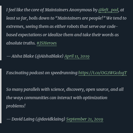
I feel like the core of Maintainers Anonymous by
@left_pad
, at
least so far, boils down to “Maintainers are people!” We tend to
extremes, seeing them as either robots that serve our code-
based expectations or idealize them and take their words as
absolute truths.
#JSHeroes
— Aisha Blake (@AishaBlake)
April 11, 2019
Fascinating podcast on speedrunning:
https://t.co/OG2WGcd1gT
So many parallels with science, discovery, open source, and all
the ways communities can interact with optimization
problems!
— David Laing (@davidklaing)
September 21, 2019