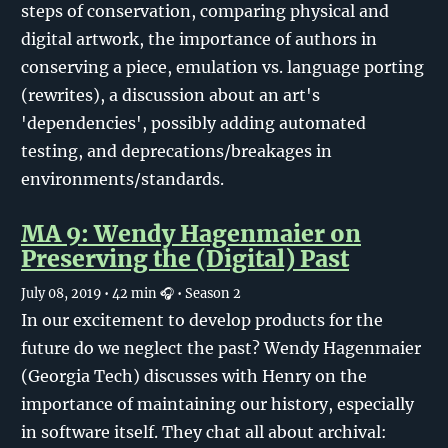
steps of conservation, comparing physical and
digital artwork, the importance of authors in
conserving a piece, emulation vs. language porting
(rewrites), a discussion about an art's
'dependencies', possibly adding automated
testing, and deprecations/breakages in
environments/standards.
MA 9: Wendy Hagenmaier on
Preserving the (Digital) Past
July 08, 2019
• 42 min 🎧
• Season 2
In our excitement to develop products for the
future do we neglect the past? Wendy Hagenmaier
(Georgia Tech) discusses with Henry on the
importance of maintaining our history, especially
in software itself. They chat all about archival: