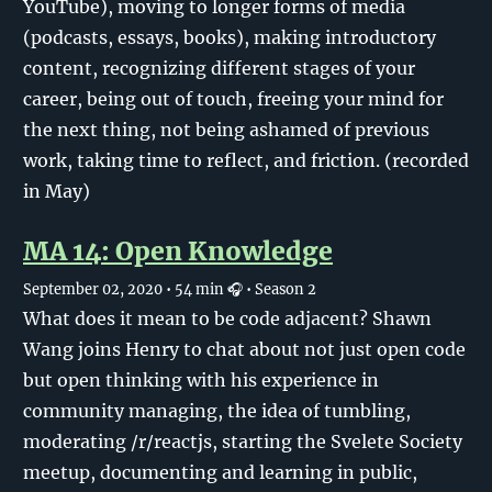
YouTube), moving to longer forms of media
(podcasts, essays, books), making introductory
content, recognizing different stages of your
career, being out of touch, freeing your mind for
the next thing, not being ashamed of previous
work, taking time to reflect, and friction. (recorded
in May)
MA 14: Open Knowledge
September 02, 2020
• 54 min 🎧
• Season 2
What does it mean to be code adjacent? Shawn
Wang joins Henry to chat about not just open code
but open thinking with his experience in
community managing, the idea of tumbling,
moderating /r/reactjs, starting the Svelete Society
meetup, documenting and learning in public,