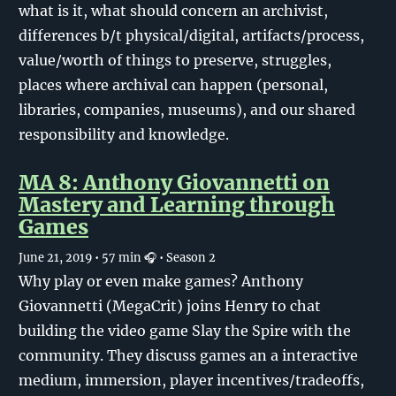
what is it, what should concern an archivist,
differences b/t physical/digital, artifacts/process,
value/worth of things to preserve, struggles,
places where archival can happen (personal,
libraries, companies, museums), and our shared
responsibility and knowledge.
MA 8: Anthony Giovannetti on
Mastery and Learning through
Games
June 21, 2019
• 57 min 🎧
• Season 2
Why play or even make games? Anthony
Giovannetti (MegaCrit) joins Henry to chat
building the video game Slay the Spire with the
community. They discuss games an a interactive
medium, immersion, player incentives/tradeoffs,