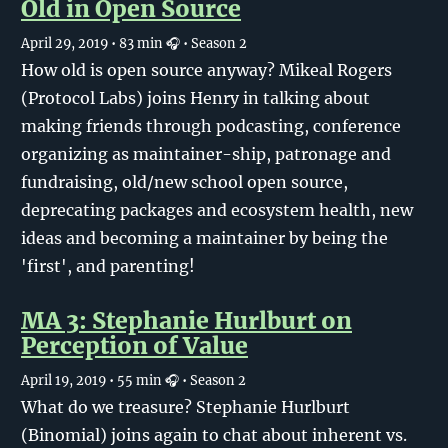
Old in Open Source
April 29, 2019
• 83 min 🎧
• Season 2
How old is open source anyway? Mikeal Rogers
(Protocol Labs) joins Henry in talking about
making friends through podcasting, conference
organizing as maintainer-ship, patronage and
fundraising, old/new school open source,
deprecating packages and ecosystem health, new
ideas and becoming a maintainer by being the
'first', and parenting!
MA 3: Stephanie Hurlburt on
Perception of Value
April 19, 2019
• 55 min 🎧
• Season 2
What do we treasure? Stephanie Hurlburt
(Binomial) joins again to chat about inherent vs.