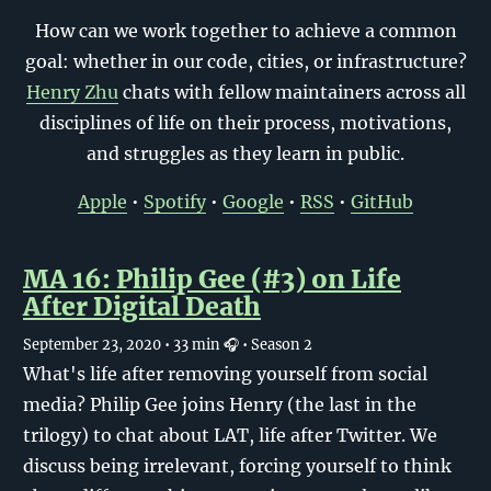
How can we work together to achieve a common
goal: whether in our code, cities, or infrastructure?
Henry Zhu
chats with fellow maintainers across all
disciplines of life on their process, motivations,
and struggles as they learn in public.
Apple
•
Spotify
•
Google
•
RSS
•
GitHub
MA 16: Philip Gee (#3) on Life
After Digital Death
September 23, 2020
• 33 min 🎧
• Season 2
What's life after removing yourself from social
media? Philip Gee joins Henry (the last in the
trilogy) to chat about LAT, life after Twitter. We
discuss being irrelevant, forcing yourself to think