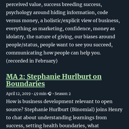
perceived value, success breeding success,
psychology around hiding information, code
versus money, a holistic/explicit view of business,
everything as marketing, confidence, money as
idolatry, the nature of giving, our biases around
people/status, people want to see you succeed,
communicating how people can help you.
(recorded in February)
MA 2: Stephanie Hurlburt on
Boundaries
April 12, 2019
• 49 min 🎧
• Season 2
How is business development relevant to open
source? Stephanie Hurlburt (Binomial) joins Henry
to chat about understanding learnings from
success, setting health boundaries, what