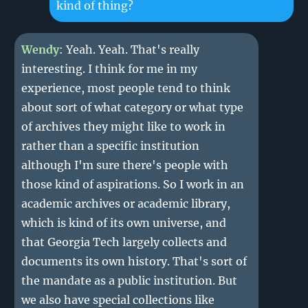
kind of thing?
Wendy
: Yeah. Yeah. That's really
interesting. I think for me in my
experience, most people tend to think
about sort of what category or what type
of archives they might like to work in
rather than a specific institution
although I'm sure there's people with
those kind of aspirations. So I work in an
academic archives or academic library,
which is kind of its own universe, and
that Georgia Tech largely collects and
documents its own history. That's sort of
the mandate as a public institution. But
we also have special collections like