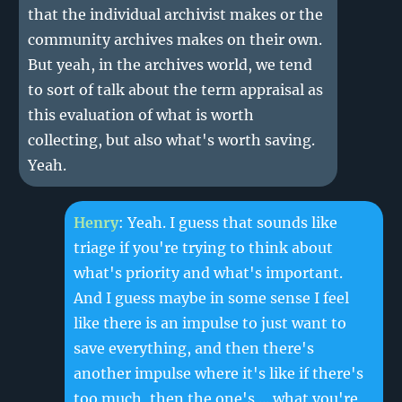
that the individual archivist makes or the
community archives makes on their own.
But yeah, in the archives world, we tend
to sort of talk about the term appraisal as
this evaluation of what is worth
collecting, but also what's worth saving.
Yeah.
Henry
: Yeah. I guess that sounds like
triage if you're trying to think about
what's priority and what's important.
And I guess maybe in some sense I feel
like there is an impulse to just want to
save everything, and then there's
another impulse where it's like if there's
too much, then the one's ... what you're