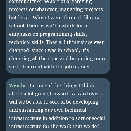
community or be sort of organizing
projects or whatever, managing projects,
but less ... When I went through library
school, there wasn't a whole lot of
emphasis on programming skills,
technical skills. That's, I think since even
changed, since I was in school, it's
changing all the time and becoming more
sort of current with the job market.
Wendy
: But one of the things I think
about a lot going forward is as archivists
will we be able to sort of be developing
and sustaining our own technical
infrastructure in addition to sort of social
infrastructure for the work that we do?