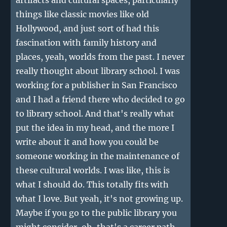
artifacts and cultural spaces, particularly
things like classic movies like old
Hollywood, and just sort of had this
fascination with family history and
places, yeah, worlds from the past. I never
really thought about library school. I was
working for a publisher in San Francisco
and I had a friend there who decided to go
to library school. And that's really what
put the idea in my head, and the more I
write about it and how you could be
someone working in the maintenance of
these cultural worlds. I was like, this is
what I should do. This totally fits with
what I love. But yeah, it's not growing up.
Maybe if you go to the public library you