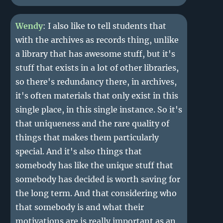
Wendy
: I also like to tell students that
with the archives as records thing, unlike
a library that has awesome stuff, but it's
stuff that exists in a lot of other libraries,
so there's redundancy there, in archives,
it's often materials that only exist in this
single place, in this single instance. So it's
that uniqueness and the rare quality of
things that makes them particularly
special. And it's also things that
somebody has like the unique stuff that
somebody has decided is worth saving for
the long term. And that considering who
that somebody is and what their
motivations are is really important as an