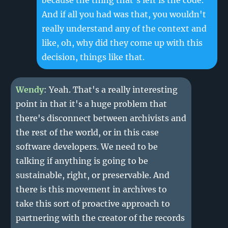
because the thing that's left is the code.
And if all you had was that, you wouldn't
really understand any of the context and
like, oh, why did they come up with this
decision, things like that.
Wendy
: Yeah. That's a really interesting
point in that it's a huge problem that
there's disconnect between archivists and
the rest of the world, or in this case
software developers. We need to be
talking if anything is going to be
sustainable, right, or preservable. And
there is this movement in archives to
take this sort of proactive approach to
partnering with the creator of the records