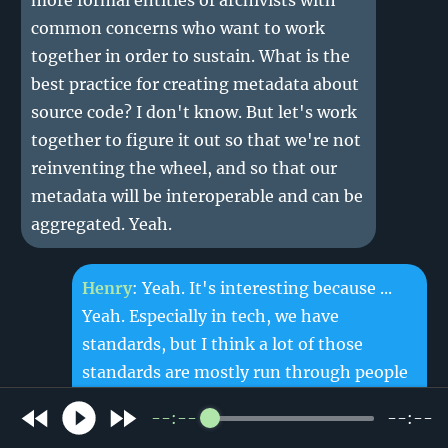
more formal entities of archivists with
common concerns who want to work
together in order to sustain. What is the
best practice for creating metadata about
source code? I don't know. But let's work
together to figure it out so that we're not
reinventing the wheel, and so that our
metadata will be interoperable and can be
aggregated. Yeah.
Henry
: Yeah. It's interesting because ...
Yeah. Especially in tech, we have
standards, but I think a lot of those
standards are mostly run through people
working at companies, or just maybe a
--:--
--:--
library just like universities and that kind