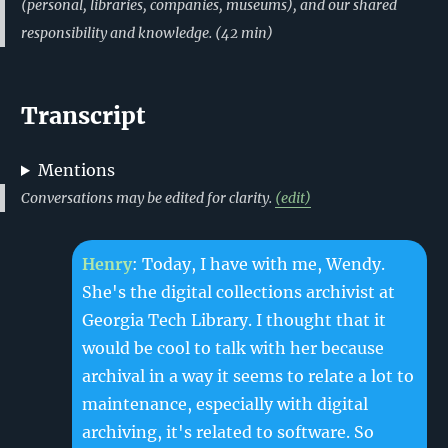
(personal, libraries, companies, museums), and our shared
responsibility and knowledge.
(
42
min)
Transcript
Mentions
Conversations may be edited for clarity.
(edit)
Henry
: Today, I have with me, Wendy.
She's the digital collections archivist at
Georgia Tech Library. I thought that it
would be cool to talk with her because
archival in a way it seems to relate a lot to
maintenance, especially with digital
archiving, it's related to software. So