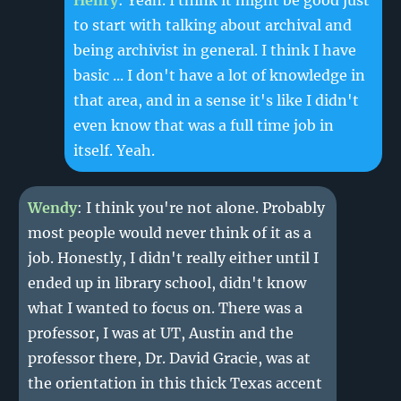
Henry
: Yeah. I think it might be good just
to start with talking about archival and
being archivist in general. I think I have
basic ... I don't have a lot of knowledge in
that area, and in a sense it's like I didn't
even know that was a full time job in
itself. Yeah.
Wendy
: I think you're not alone. Probably
most people would never think of it as a
job. Honestly, I didn't really either until I
ended up in library school, didn't know
what I wanted to focus on. There was a
professor, I was at UT, Austin and the
professor there, Dr. David Gracie, was at
the orientation in this thick Texas accent