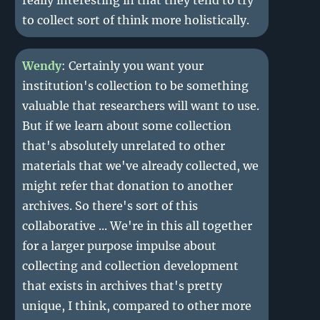
really interesting in that they tend to try
to collect sort of think more holistically.
Wendy
: Certainly you want your
institution's collection to be something
valuable that researchers will want to use.
But if we learn about some collection
that's absolutely unrelated to other
materials that we've already collected, we
might refer that donation to another
archives. So there's sort of this
collaborative ... We're in this all together
for a larger purpose impulse about
collecting and collection development
that exists in archives that's pretty
unique, I think, compared to other more