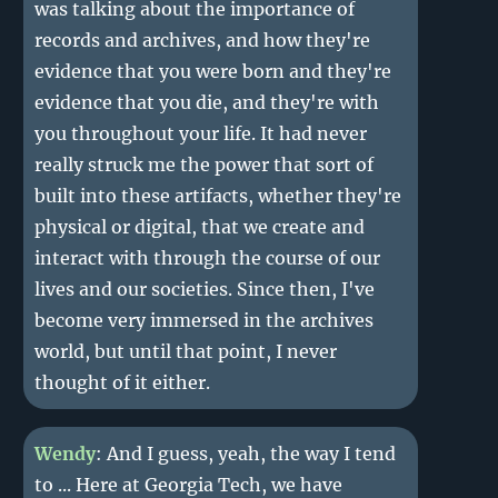
was talking about the importance of
records and archives, and how they're
evidence that you were born and they're
evidence that you die, and they're with
you throughout your life. It had never
really struck me the power that sort of
built into these artifacts, whether they're
physical or digital, that we create and
interact with through the course of our
lives and our societies. Since then, I've
become very immersed in the archives
world, but until that point, I never
thought of it either.
Wendy
: And I guess, yeah, the way I tend
to ... Here at Georgia Tech, we have