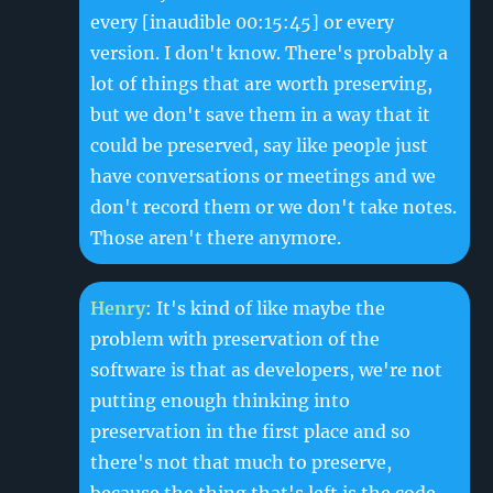
every
[inaudible 00:15:45]
or every
version. I don't know. There's probably a
lot of things that are worth preserving,
but we don't save them in a way that it
could be preserved, say like people just
have conversations or meetings and we
don't record them or we don't take notes.
Those aren't there anymore.
Henry
: It's kind of like maybe the
problem with preservation of the
software is that as developers, we're not
putting enough thinking into
preservation in the first place and so
there's not that much to preserve,