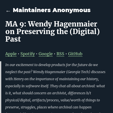
← Maintainers Anonymous
MA 9: Wendy Hagenmaier
on Preserving the (Digital)
Past
Apple
•
Spotify
•
Google
•
RSS
•
GitHub
In our excitement to develop products for the future do we
neglect the past? Wendy Hagenmaier (Georgia Tech) discusses
with Henry on the importance of maintaining our history,
especially in software itself. They chat all about archival: what
is it, what should concern an archivist, differences b/t
physical/digital, artifacts/process, value/worth of things to
preserve, struggles, places where archival can happen