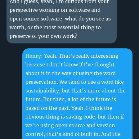
And I guess, yeah, I'm curious from your
perspective working on software and
open source software, what do you see as
worth, or the most essential thing to
preserve of your own work?
Henry
: Yeah. That's really interesting
because I don't know if I've thought
about it in the way of using the word
preservation. We tend to use a word like
sustainability, but that's more about the
future. But then, a lot of the future is
based on the past. Yeah. I think the
obvious thing is saving code, but then if
we're using open source and version
control, that's kind of built in. And the