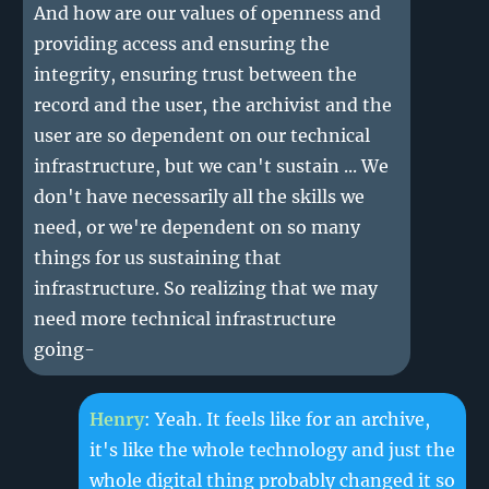
And how are our values of openness and
providing access and ensuring the
integrity, ensuring trust between the
record and the user, the archivist and the
user are so dependent on our technical
infrastructure, but we can't sustain ... We
don't have necessarily all the skills we
need, or we're dependent on so many
things for us sustaining that
infrastructure. So realizing that we may
need more technical infrastructure
going-
Henry
: Yeah. It feels like for an archive,
it's like the whole technology and just the
whole digital thing probably changed it so