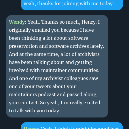
yeah, thanks for joining with me today.
Wendy
: Yeah. Thanks so much, Henry. I
originally emailed you because I have
been thinking a lot about software
preservation and software archives lately.
And at the same time, a lot of archivists
have been talking about and getting
involved with maintainer communities.
And one of my archivist colleagues saw
one of your tweets about your
maintainers podcast and passed along
your contact. So yeah, I'm really excited
to talk with you today.