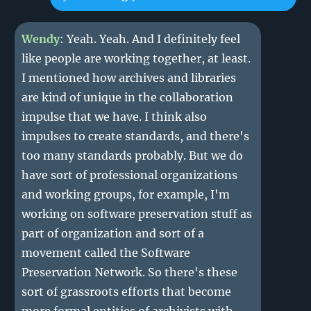
Wendy
: Yeah. Yeah. And I definitely feel
like people are working together, at least.
I mentioned how archives and libraries
are kind of unique in the collaboration
impulse that we have. I think also
impulses to create standards, and there's
too many standards probably. But we do
have sort of professional organizations
and working groups, for example, I'm
working on software preservation stuff as
part of organization and sort of a
movement called the Software
Preservation Network. So there's these
sort of grassroots efforts that become