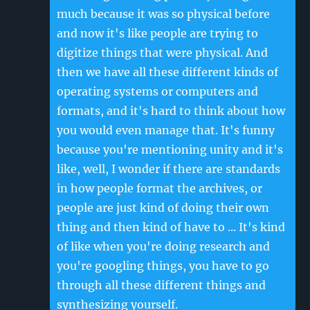
much because it was so physical before
and now it's like people are trying to
digitize things that were physical. And
then we have all these different kinds of
operating systems or computers and
formats, and it's hard to think about how
you would even manage that. It's funny
because you're mentioning unity and it's
like, well, I wonder if there are standards
in how people format the archives, or
people are just kind of doing their own
thing and then kind of have to ... It's kind
of like when you're doing research and
you're googling things, you have to go
through all these different things and
synthesizing yourself.