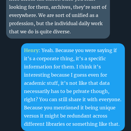
looking for them, archives, they're sort of
everywhere. We are sort of unified as a
profession, but the individual daily work
that we do is quite diverse.
Henry
: Yeah. Because you were saying if
it's a corporate thing, it's a specific
information for them. I think it's
interesting because I guess even for
academic stuff, it's not like that data
necessarily has to be private though,
right? You can still share it with everyone.
Because you mentioned it being unique
versus it might be redundant across
different libraries or something like that.