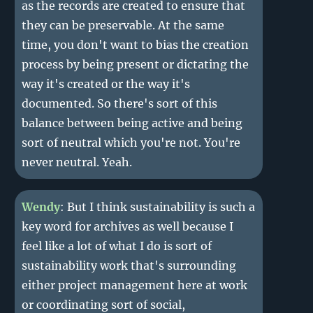
as the records are created to ensure that
they can be preservable. At the same
time, you don't want to bias the creation
process by being present or dictating the
way it's created or the way it's
documented. So there's sort of this
balance between being active and being
sort of neutral which you're not. You're
never neutral. Yeah.
Wendy
: But I think sustainability is such a
key word for archives as well because I
feel like a lot of what I do is sort of
sustainability work that's surrounding
either project management here at work
or coordinating sort of social,