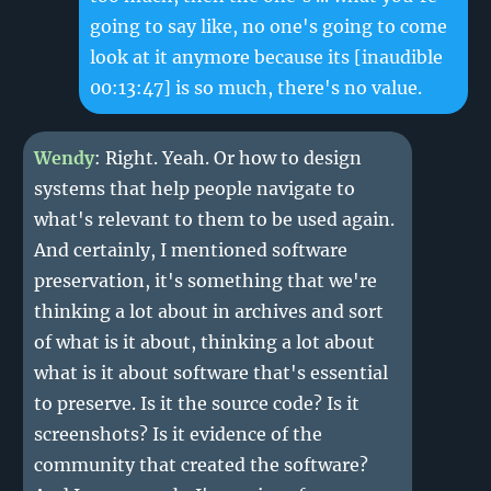
going to say like, no one's going to come
look at it anymore because its
[inaudible
00:13:47]
is so much, there's no value.
Wendy
: Right. Yeah. Or how to design
systems that help people navigate to
what's relevant to them to be used again.
And certainly, I mentioned software
preservation, it's something that we're
thinking a lot about in archives and sort
of what is it about, thinking a lot about
what is it about software that's essential
to preserve. Is it the source code? Is it
screenshots? Is it evidence of the
community that created the software?