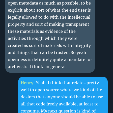
open metadata as much as possible, to be
explicit about sort of what the end user is
legally allowed to do with the intellectual
property and sort of making transparent
these materials as evidence of the
activities through which they were
created as sort of materials with integrity
and things that can be trusted. So yeah,
openness is definitely quite a mandate for
archivists, I think, in general.
Henry
: Yeah. I think that relates pretty
well to open source where we kind of the
desires that anyone should be able to use
all that code freely available, at least to
consume. My next question is kind of