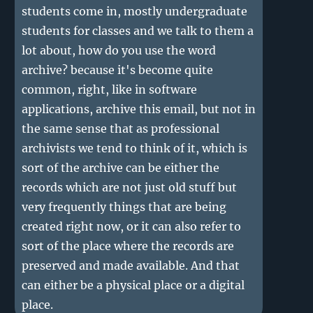
students come in, mostly undergraduate
students for classes and we talk to them a
lot about, how do you use the word
archive? because it's become quite
common, right, like in software
applications, archive this email, but not in
the same sense that as professional
archivists we tend to think of it, which is
sort of the archive can be either the
records which are not just old stuff but
very frequently things that are being
created right now, or it can also refer to
sort of the place where the records are
preserved and made available. And that
can either be a physical place or a digital
place.