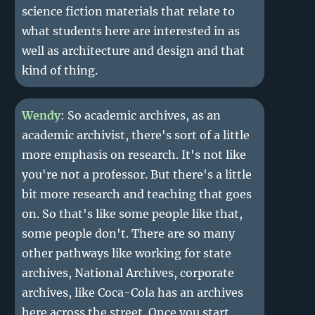
science fiction materials that relate to
what students here are interested in as
well as architecture and design and that
kind of thing.
Wendy
: So academic archives, as an
academic archivist, there's sort of a little
more emphasis on research. It's not like
you're not a professor. But there's a little
bit more research and teaching that goes
on. So that's like some people like that,
some people don't. There are so many
other pathways like working for state
archives, National Archives, corporate
archives, like Coca-Cola has an archives
here across the street. Once you start