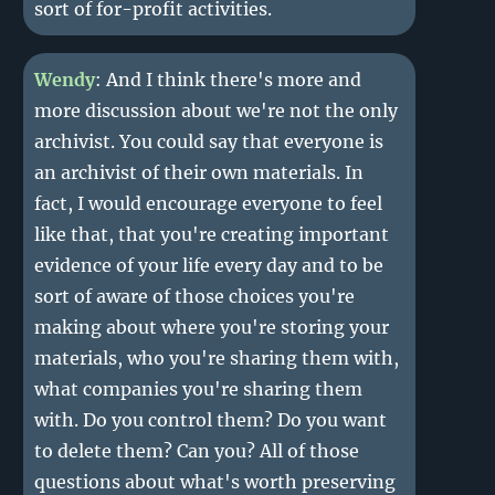
sort of for-profit activities.
Wendy
: And I think there's more and
more discussion about we're not the only
archivist. You could say that everyone is
an archivist of their own materials. In
fact, I would encourage everyone to feel
like that, that you're creating important
evidence of your life every day and to be
sort of aware of those choices you're
making about where you're storing your
materials, who you're sharing them with,
what companies you're sharing them
with. Do you control them? Do you want
to delete them? Can you? All of those
questions about what's worth preserving