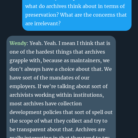
what do archives think about in terms of
preservation? What are the concerns that
are irrelevant?
Wendy
: Yeah. Yeah. I mean I think that is
one of the hardest things that archives
grapple with, because as maintainers, we
don't always have a choice about that. We
have sort of the mandates of our
employers. If we're talking about sort of
archivists working within institutions,
most archives have collection
development policies that sort of spell out
the scope of what they collect and try to
be transparent about that. Archives are