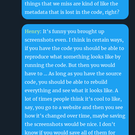
things that we miss are kind of like the
metadata that is lost in the code, right?
Henry
: It's funny you brought up
screenshots even. I think in certain ways,
if you have the code you should be able to
reproduce what something looks like by
running the code. But then you would
have to ... As long as you have the source
code, you should be able to rebuild
everything and see what it looks like. A
lot of times people think it's cool to like,
say, you go to a website and then you see
how it's changed over time, maybe saving
the screenshots would be nice. I don't
know if you would save all of them for