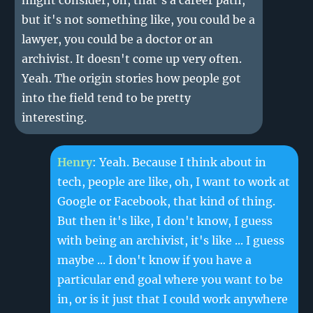
might consider, oh, that's a career path,
but it's not something like, you could be a
lawyer, you could be a doctor or an
archivist. It doesn't come up very often.
Yeah. The origin stories how people got
into the field tend to be pretty
interesting.
Henry
: Yeah. Because I think about in
tech, people are like, oh, I want to work at
Google or Facebook, that kind of thing.
But then it's like, I don't know, I guess
with being an archivist, it's like ... I guess
maybe ... I don't know if you have a
particular end goal where you want to be
in, or is it just that I could work anywhere