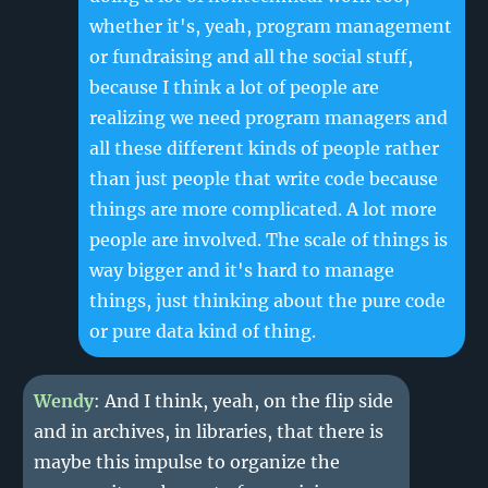
whether it's, yeah, program management
or fundraising and all the social stuff,
because I think a lot of people are
realizing we need program managers and
all these different kinds of people rather
than just people that write code because
things are more complicated. A lot more
people are involved. The scale of things is
way bigger and it's hard to manage
things, just thinking about the pure code
or pure data kind of thing.
Wendy
: And I think, yeah, on the flip side
and in archives, in libraries, that there is
maybe this impulse to organize the