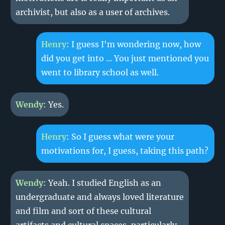
archivist, but also as a user of archives.
Henry
: I guess I'm wondering now, how
did you get into ... You just mentioned you
went to library school as well.
Wendy
: Yes.
Henry
: So I guess what were your
motivations for, I guess, taking this path?
Wendy
: Yeah. I studied English as an
undergraduate and always loved literature
and film and sort of these cultural