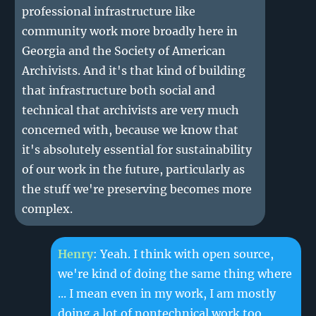
professional infrastructure like
community work more broadly here in
Georgia and the Society of American
Archivists. And it's that kind of building
that infrastructure both social and
technical that archivists are very much
concerned with, because we know that
it's absolutely essential for sustainability
of our work in the future, particularly as
the stuff we're preserving becomes more
complex.
Henry
: Yeah. I think with open source,
we're kind of doing the same thing where
... I mean even in my work, I am mostly
doing a lot of nontechnical work too,