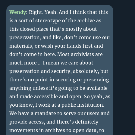
Wendy
: Right. Yeah. And I think that this
is a sort of stereotype of the archive as
this closed place that's mostly about
preservation, and like, don't come use our
materials, or wash your hands first and
don't come in here. Most archivists are
much more ... I mean we care about
preservation and security, absolutely, but
there's no point in securing or preserving
anything unless it's going to be available
and made accessible and open. So yeah, as
you know, I work at a public institution.
We have a mandate to serve our users and
provide access, and there's definitely
movements in archives to open data, to